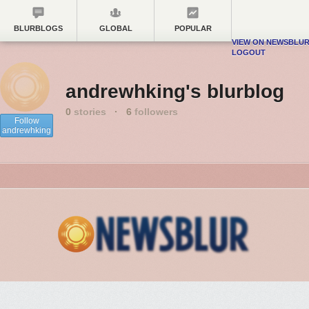
BLURBLOGS
GLOBAL
POPULAR
VIEW ON NEWSBLU
LOGOUT
andrewhking's blurblog
0
stories
·
6
followers
Follow
andrewhking